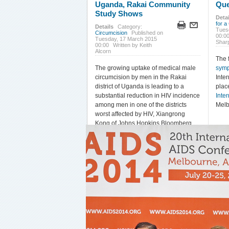
Uganda, Rakai Community
Que
Study Shows
Detai
for a
Details
Category:
Tues
Circumcision
Published on
00:0
Tuesday, 17 March 2015
Shar
00:00
Written by Keith
Alcorn
The 
The growing uptake of medical male
sym
circumcision by men in the Rakai
Inte
district of Uganda is leading to a
plac
substantial reduction in HIV incidence
Inte
among men in one of the districts
Melb
worst affected by HIV, Xiangrong
Kong of Johns Hopkins Bloomberg
School of Public Health reported at
the recent
2015 Conference on
Retroviruses and Opportunistic
Infections
(CROI) in Seattle.