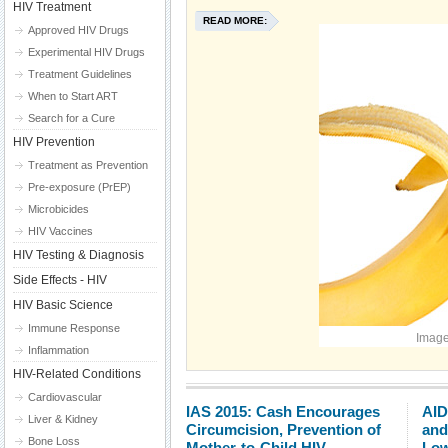
HIV Treatment
READ MORE:
Approved HIV Drugs
Experimental HIV Drugs
Treatment Guidelines
When to Start ART
Search for a Cure
HIV Prevention
Treatment as Prevention
Pre-exposure (PrEP)
Microbicides
HIV Vaccines
HIV Testing & Diagnosis
Side Effects - HIV
HIV Basic Science
Immune Response
Image
Inflammation
HIV-Related Conditions
Cardiovascular
IAS 2015: Cash Encourages
AID
Liver & Kidney
Circumcision, Prevention of
and
Bone Loss
Mother-to-Child HIV
Low