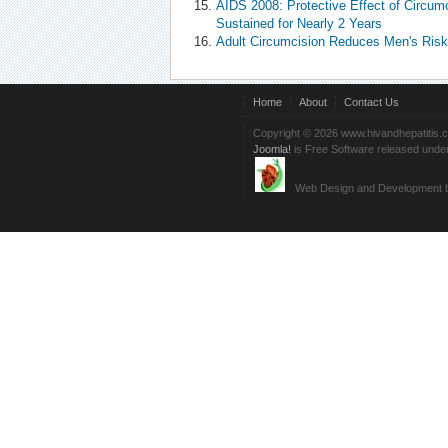
AIDS 2008: Protective Effect of Circumc
Sustained for Nearly 2 Years
Adult Circumcision Reduces Men's Risk 
Home
About
Contact Us
Copyright © 2026 www.hivandhepatitis.
Joomla!
is Free Software released unde
Web Design and Development