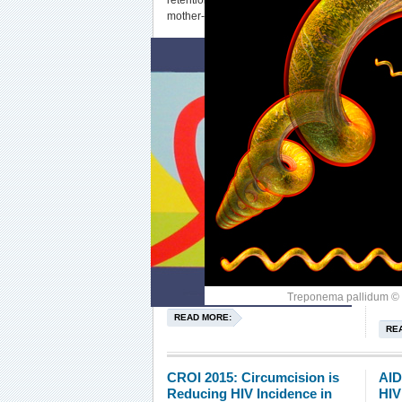
retention in services for prevention of
mother-to-child HIV transmission.
Treponema pallidum © 
READ MORE:
RE
CROI 2015: Circumcision is
AID
Reducing HIV Incidence in
HIV