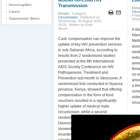
Neurocognitive
Transmission
Detai
Cancer
Circ
Details
Category:
Frida
Circumcision
Published on
Opportunistic Illness
Writt
Wednesday, 05 August 2015
00:00
Written by Keith
Alcorn
A st
Inte
Cash compensation can improve the
Melb
uptake of key HIV prevention services
asso
in sub-Saharan Africa, according to
medi
results from 2 randomized studies
redu
presented at the 8th International
amon
AIDS Society Conference on HIV
fema
Pathogenesis, Treatment and
no e
Prevention last month in Vancouver. A
amon
randomized trial conducted in Nyanza
a th
province, Kenya, showed that offering
sche
compensation in the form of food
olde
vouchers resulted in a significantly
circ
higher uptake of medical male
circumcision, while a second
randomized trial conducted in the
Democratic Republic of Congo
showed that providing modest cash
incentives significantly increased