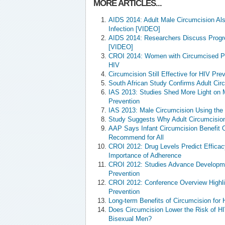
MORE ARTICLES...
AIDS 2014: Adult Male Circumcision A
Infection [VIDEO]
AIDS 2014: Researchers Discuss Progr
[VIDEO]
CROI 2014: Women with Circumcised Pa
HIV
Circumcision Still Effective for HIV Pre
South African Study Confirms Adult Ci
IAS 2013: Studies Shed More Light on 
Prevention
IAS 2013: Male Circumcision Using th
Study Suggests Why Adult Circumcision
AAP Says Infant Circumcision Benefit O
Recommend for All
CROI 2012: Drug Levels Predict Efficacy
Importance of Adherence
CROI 2012: Studies Advance Developmen
Prevention
CROI 2012: Conference Overview Highli
Prevention
Long-term Benefits of Circumcision for 
Does Circumcision Lower the Risk of H
Bisexual Men?