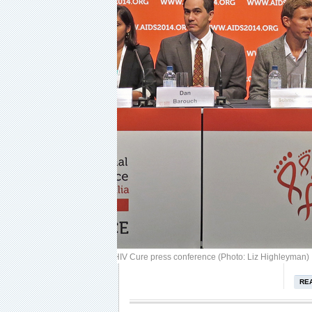
Image: Dreamstime
READ MORE:
AIDS 2014 IAS Towards an HIV Cure press conference (Photo: Liz Highleyman)
RE