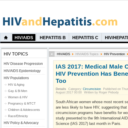
HIV/AIDS
HEPATITIS B
HEPATITIS C
HIV/HEPAT
HIV TOPICS
HIV/AIDS
HIV/AIDS Topics
HIV Prevention
HIV Disease Progression
IAS 2017: Medical Male C
HIV/AIDS Epidemiology
HIV Prevention Has Bene
HIV Populations
Too
HIV & Aging
Details
Category:
Circumcision
Published on Thu
Gay & Bi Men
August 2017 00:00
Written by Roger Pebody
Women & HIV
South African women whose most recent se
Pregnancy & MTCT
are less likely to have HIV, suggesting tha
Children & Adolescents
circumcision programs have benefits for wo
Race/Ethnicity
study presented to the 9th International A
HIV Policy & Advocacy
Science (IAS 2017) last month in Paris.